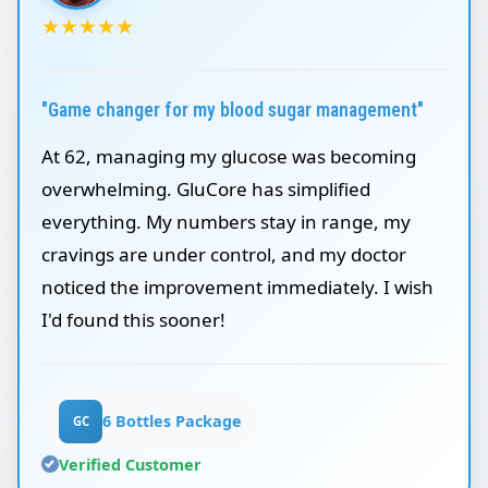
★
★
★
★
★
"Game changer for my blood sugar management"
At 62, managing my glucose was becoming
overwhelming. GluCore has simplified
everything. My numbers stay in range, my
cravings are under control, and my doctor
noticed the improvement immediately. I wish
I'd found this sooner!
6 Bottles Package
GC
Verified Customer