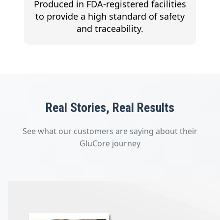
Produced in FDA-registered facilities
to provide a high standard of safety
and traceability.
Real Stories, Real Results
See what our customers are saying about their
GluCore journey