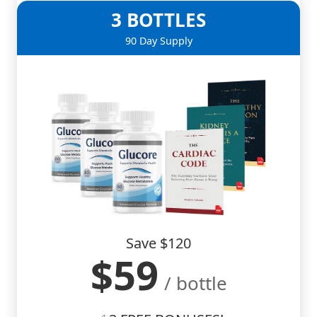
3 BOTTLES
90 Day Supply
Save $120
$59
/ bottle