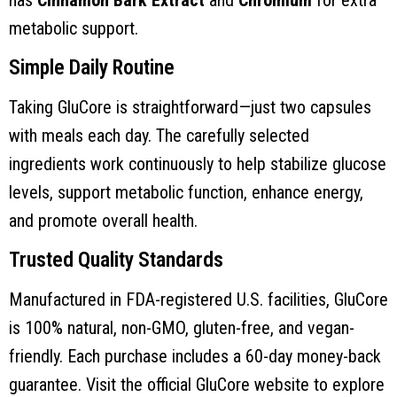
metabolic support.
Simple Daily Routine
Taking GluCore is straightforward—just two capsules
with meals each day. The carefully selected
ingredients work continuously to help stabilize glucose
levels, support metabolic function, enhance energy,
and promote overall health.
Trusted Quality Standards
Manufactured in FDA-registered U.S. facilities, GluCore
is 100% natural, non-GMO, gluten-free, and vegan-
friendly. Each purchase includes a 60-day money-back
guarantee. Visit the official GluCore website to explore