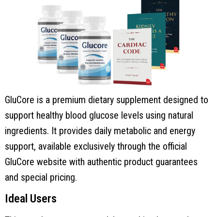
GluCore is a premium dietary supplement designed to
support healthy blood glucose levels using natural
ingredients. It provides daily metabolic and energy
support, available exclusively through the official
GluCore website with authentic product guarantees
and special pricing.
Ideal Users