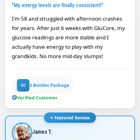
"My energy levels are finally consistent!"
I'm 58 and struggled with afternoon crashes
for years. After just 6 weeks with GluCore, my
glucose readings are more stable and I
actually have energy to play with my
grandkids. No more mid-day slumps!
3 Bottles Package
GC
Verified Customer
⭐ Featured Review
James T.