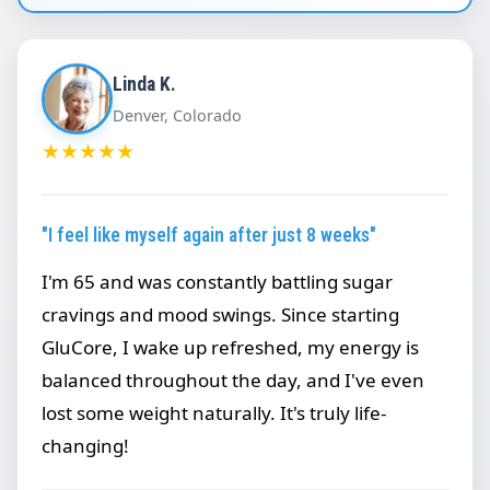
Linda K.
Denver, Colorado
★
★
★
★
★
"I feel like myself again after just 8 weeks"
I'm 65 and was constantly battling sugar
cravings and mood swings. Since starting
GluCore, I wake up refreshed, my energy is
balanced throughout the day, and I've even
lost some weight naturally. It's truly life-
changing!