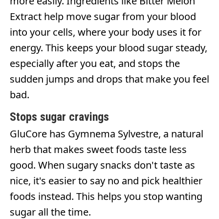
more easily. Ingredients like Bitter Melon
Extract help move sugar from your blood
into your cells, where your body uses it for
energy. This keeps your blood sugar steady,
especially after you eat, and stops the
sudden jumps and drops that make you feel
bad.
Stops sugar cravings
GluCore has Gymnema Sylvestre, a natural
herb that makes sweet foods taste less
good. When sugary snacks don't taste as
nice, it's easier to say no and pick healthier
foods instead. This helps you stop wanting
sugar all the time.