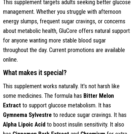
This supplement targets adults seeking better glucose
management. Whether you struggle with afternoon
energy slumps, frequent sugar cravings, or concerns
about metabolic health, GluCore offers natural support
for anyone wanting more stable blood sugar
throughout the day. Current promotions are available
online.
What makes it special?
This supplement works naturally. It's not harsh like
some medicines. The formula has
Bitter Melon
Extract
to support glucose metabolism. It has
Gymnema Sylvestre
to reduce sugar cravings. It has
Alpha Lipoic Acid
to boost insulin sensitivity. It also
has
Cinnamon Bark Extract
and
Chromium
for extra