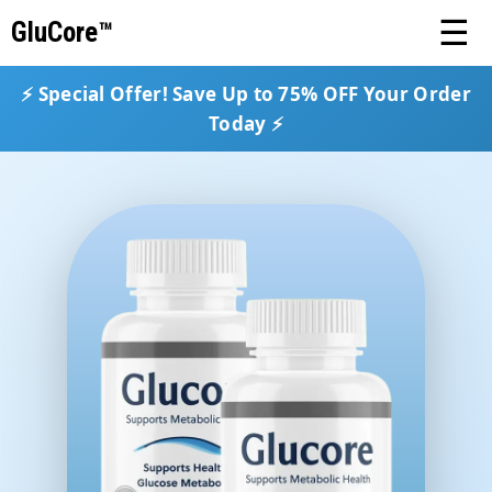
☰
GluCore™
⚡ Special Offer! Save Up to 75% OFF Your Order
Today ⚡