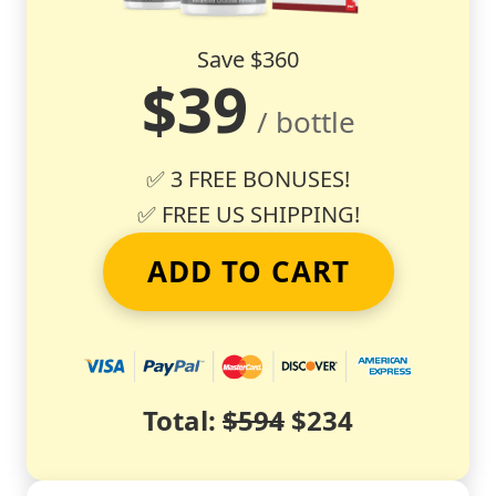
Save $360
$39
/ bottle
✅ 3 FREE BONUSES!
✅ FREE US SHIPPING!
ADD TO CART
Total:
$594
$234