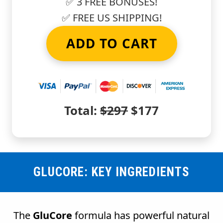
✅ 3 FREE BONUSES!
✅ FREE US SHIPPING!
ADD TO CART
Total:
$297
$177
GLUCORE: KEY INGREDIENTS
The
GluCore
formula has powerful natural