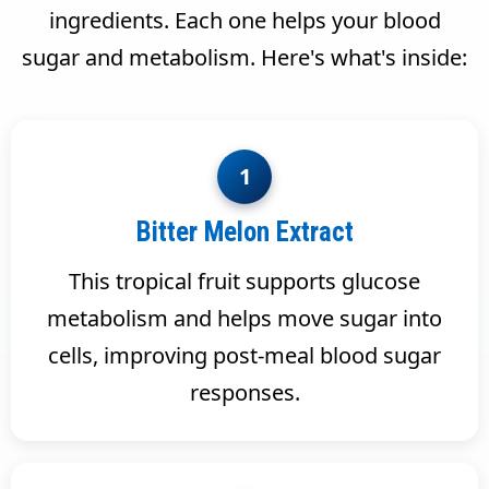
ingredients. Each one helps your blood
sugar and metabolism. Here's what's inside:
1
Bitter Melon Extract
This tropical fruit supports glucose
metabolism and helps move sugar into
cells, improving post-meal blood sugar
responses.