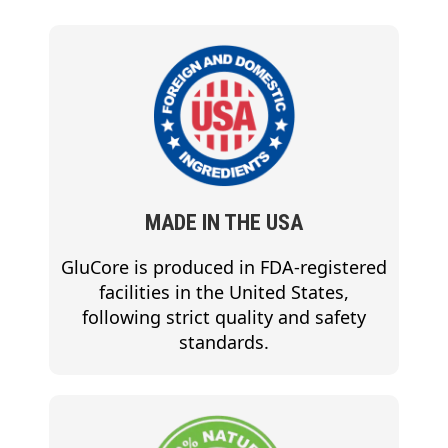
MADE IN THE USA
GluCore is produced in FDA-registered
facilities in the United States,
following strict quality and safety
standards.