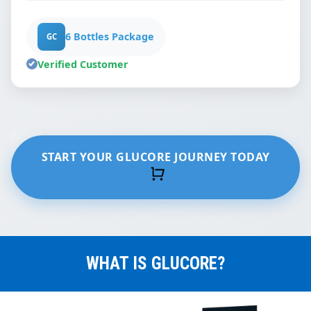
6 Bottles Package
GC
Verified Customer
START YOUR GLUCORE JOURNEY TODAY
WHAT IS GLUCORE?