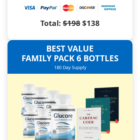
Total:
$198
$138
BEST VALUE
FAMILY PACK
6 BOTTLES
180 Day Supply