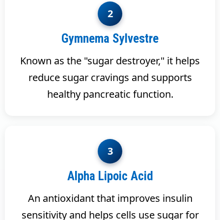
2
Gymnema Sylvestre
Known as the "sugar destroyer," it helps
reduce sugar cravings and supports
healthy pancreatic function.
3
Alpha Lipoic Acid
An antioxidant that improves insulin
sensitivity and helps cells use sugar for