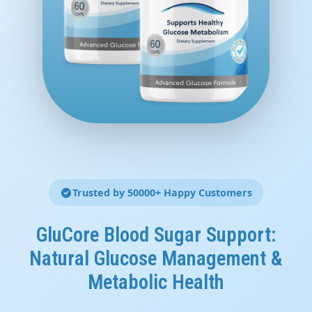
Trusted by 50000+ Happy Customers
GluCore Blood Sugar Support:
Natural Glucose Management &
Metabolic Health