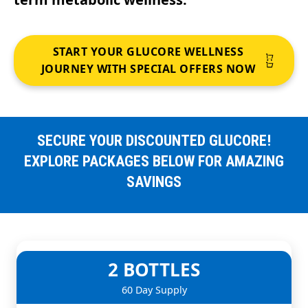
START YOUR GLUCORE WELLNESS
JOURNEY WITH SPECIAL OFFERS NOW
SECURE YOUR DISCOUNTED GLUCORE!
EXPLORE PACKAGES BELOW FOR AMAZING
SAVINGS
2 BOTTLES
60 Day Supply