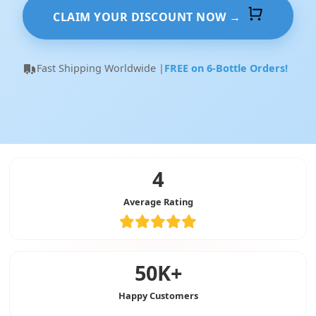
CLAIM YOUR DISCOUNT NOW →
Fast Shipping Worldwide |
FREE on 6-Bottle Orders!
4
Average Rating
50K+
Happy Customers