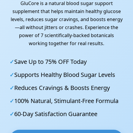
GluCore is a natural blood sugar support
supplement that helps maintain healthy glucose
levels, reduces sugar cravings, and boosts energy
—all without jitters or crashes. Experience the
power of 7 scientifically-backed botanicals
working together for real results.
✓
Save Up to 75% OFF Today
✓
Supports Healthy Blood Sugar Levels
✓
Reduces Cravings & Boosts Energy
✓
100% Natural, Stimulant-Free Formula
✓
60-Day Satisfaction Guarantee