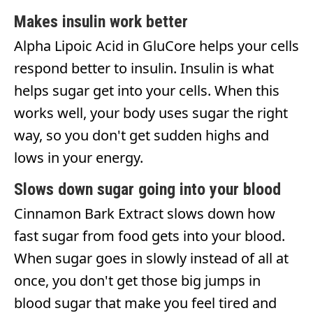
Makes insulin work better
Alpha Lipoic Acid in GluCore helps your cells
respond better to insulin. Insulin is what
helps sugar get into your cells. When this
works well, your body uses sugar the right
way, so you don't get sudden highs and
lows in your energy.
Slows down sugar going into your blood
Cinnamon Bark Extract slows down how
fast sugar from food gets into your blood.
When sugar goes in slowly instead of all at
once, you don't get those big jumps in
blood sugar that make you feel tired and