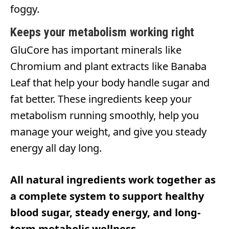
foggy.
Keeps your metabolism working right
GluCore has important minerals like
Chromium and plant extracts like Banaba
Leaf that help your body handle sugar and
fat better. These ingredients keep your
metabolism running smoothly, help you
manage your weight, and give you steady
energy all day long.
All natural ingredients work together as
a complete system to support healthy
blood sugar, steady energy, and long-
term metabolic wellness.