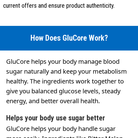
current offers and ensure product authenticity.
How Does GluCore Work?
GluCore helps your body manage blood
sugar naturally and keep your metabolism
healthy. The ingredients work together to
give you balanced glucose levels, steady
energy, and better overall health.
Helps your body use sugar better
GluCore helps your body handle sugar