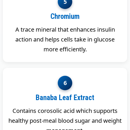
5
Chromium
A trace mineral that enhances insulin
action and helps cells take in glucose
more efficiently.
6
Banaba Leaf Extract
Contains corosolic acid which supports
healthy post-meal blood sugar and weight