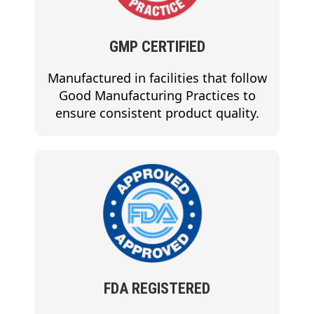
GMP CERTIFIED
Manufactured in facilities that follow
Good Manufacturing Practices to
ensure consistent product quality.
FDA REGISTERED