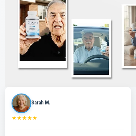
Sarah M.
★
★
★
★
★