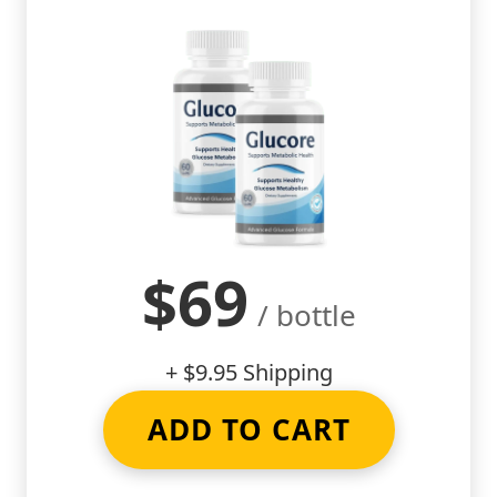
$69
/ bottle
+ $9.95 Shipping
ADD TO CART