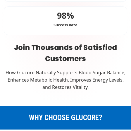
98%
Success Rate
Join Thousands of Satisfied
Customers
How Glucore Naturally Supports Blood Sugar Balance,
Enhances Metabolic Health, Improves Energy Levels,
and Restores Vitality.
WHY CHOOSE GLUCORE?