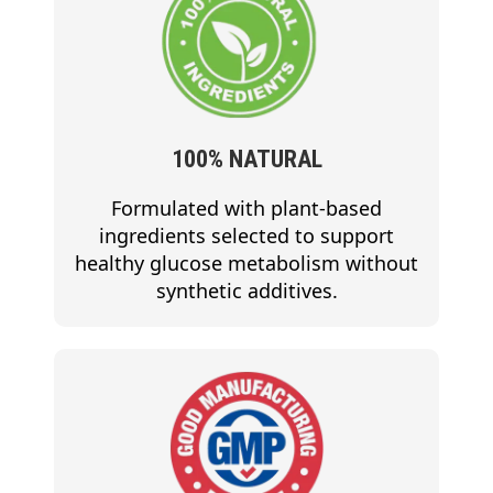
100% NATURAL
Formulated with plant-based
ingredients selected to support
healthy glucose metabolism without
synthetic additives.