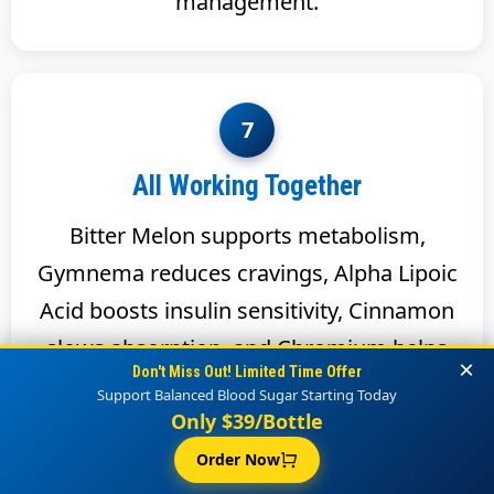
management.
7
All Working Together
Bitter Melon supports metabolism,
Gymnema reduces cravings, Alpha Lipoic
Acid boosts insulin sensitivity, Cinnamon
slows absorption, and Chromium helps
×
Don't Miss Out! Limited Time Offer
insulin function. Together they form a
Support Balanced Blood Sugar Starting Today
complete system for blood sugar health.
Only $39/Bottle
Order Now