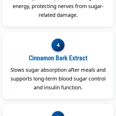
energy, protecting nerves from sugar-
related damage.
4
Cinnamon Bark Extract
Slows sugar absorption after meals and
supports long-term blood sugar control
and insulin function.